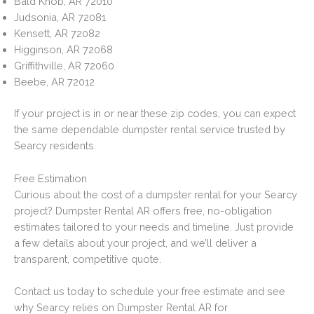
Bald Knob, AR 72010
Judsonia, AR 72081
Kensett, AR 72082
Higginson, AR 72068
Griffithville, AR 72060
Beebe, AR 72012
If your project is in or near these zip codes, you can expect
the same dependable dumpster rental service trusted by
Searcy residents.
Free Estimation
Curious about the cost of a dumpster rental for your Searcy
project? Dumpster Rental AR offers free, no-obligation
estimates tailored to your needs and timeline. Just provide
a few details about your project, and we’ll deliver a
transparent, competitive quote.
Contact us today to schedule your free estimate and see
why Searcy relies on Dumpster Rental AR for