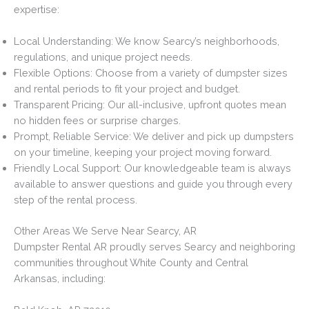
expertise:
Local Understanding: We know Searcy’s neighborhoods,
regulations, and unique project needs.
Flexible Options: Choose from a variety of dumpster sizes
and rental periods to fit your project and budget.
Transparent Pricing: Our all-inclusive, upfront quotes mean
no hidden fees or surprise charges.
Prompt, Reliable Service: We deliver and pick up dumpsters
on your timeline, keeping your project moving forward.
Friendly Local Support: Our knowledgeable team is always
available to answer questions and guide you through every
step of the rental process.
Other Areas We Serve Near Searcy, AR
Dumpster Rental AR proudly serves Searcy and neighboring
communities throughout White County and Central
Arkansas, including: