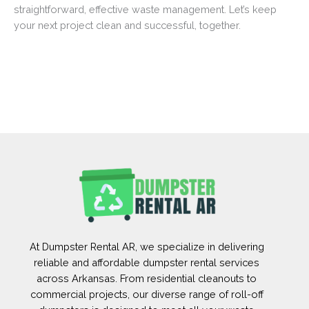
straightforward, effective waste management. Let’s keep
your next project clean and successful, together.
At Dumpster Rental AR, we specialize in delivering
reliable and affordable dumpster rental services
across Arkansas. From residential cleanouts to
commercial projects, our diverse range of roll-off