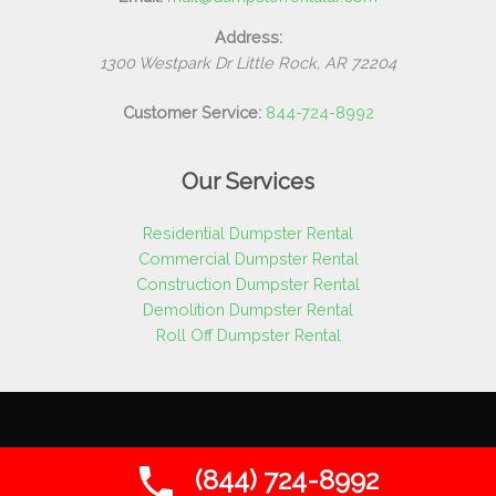
Address:
1300 Westpark Dr
Little Rock
,
AR
72204
Customer Service:
844-724-8992
Our Services
Residential Dumpster Rental
Commercial Dumpster Rental
Construction Dumpster Rental
Demolition Dumpster Rental
Roll Off Dumpster Rental
Copyright © 2026 Dumpster Rental AR | All Rights Reserved
(844) 724-8992