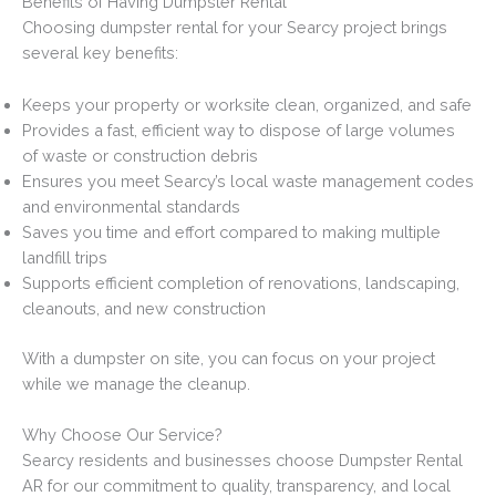
Benefits of Having Dumpster Rental
Choosing dumpster rental for your Searcy project brings
several key benefits:
Keeps your property or worksite clean, organized, and safe
Provides a fast, efficient way to dispose of large volumes
of waste or construction debris
Ensures you meet Searcy’s local waste management codes
and environmental standards
Saves you time and effort compared to making multiple
landfill trips
Supports efficient completion of renovations, landscaping,
cleanouts, and new construction
With a dumpster on site, you can focus on your project
while we manage the cleanup.
Why Choose Our Service?
Searcy residents and businesses choose Dumpster Rental
AR for our commitment to quality, transparency, and local