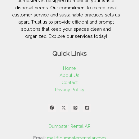
dumpsters is designed to meet all your waste
disposal needs. Our commitment to exceptional
customer service and sustainable practices sets us
apart. Trust us to provide efficient and prompt
solutions that keep your spaces clean and
organized. Explore our services today!
Quick Links
Home
About Us
Contact
Privacy Policy
Dumpster Rental AR
Email:
mail@dumpsterrentalar.com