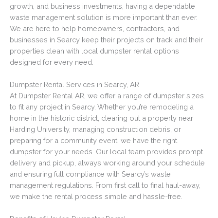
growth, and business investments, having a dependable
waste management solution is more important than ever.
We are here to help homeowners, contractors, and
businesses in Searcy keep their projects on track and their
properties clean with local dumpster rental options
designed for every need.
Dumpster Rental Services in Searcy, AR
At Dumpster Rental AR, we offer a range of dumpster sizes
to fit any project in Searcy. Whether you’re remodeling a
home in the historic district, clearing out a property near
Harding University, managing construction debris, or
preparing for a community event, we have the right
dumpster for your needs. Our local team provides prompt
delivery and pickup, always working around your schedule
and ensuring full compliance with Searcy’s waste
management regulations. From first call to final haul-away,
we make the rental process simple and hassle-free.