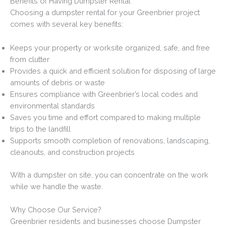
Benefits of Having Dumpster Rental
Choosing a dumpster rental for your Greenbrier project
comes with several key benefits:
Keeps your property or worksite organized, safe, and free
from clutter
Provides a quick and efficient solution for disposing of large
amounts of debris or waste
Ensures compliance with Greenbrier’s local codes and
environmental standards
Saves you time and effort compared to making multiple
trips to the landfill
Supports smooth completion of renovations, landscaping,
cleanouts, and construction projects
With a dumpster on site, you can concentrate on the work
while we handle the waste.
Why Choose Our Service?
Greenbrier residents and businesses choose Dumpster