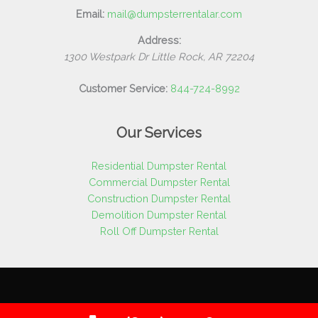
Email:
mail@dumpsterrentalar.com
Address:
1300 Westpark Dr
Little Rock
,
AR
72204
Customer Service:
844-724-8992
Our Services
Residential Dumpster Rental
Commercial Dumpster Rental
Construction Dumpster Rental
Demolition Dumpster Rental
Roll Off Dumpster Rental
Copyright © 2026 Dumpster Rental AR | All Rights Reserved