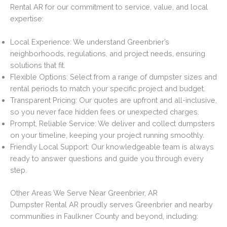
Rental AR for our commitment to service, value, and local
expertise:
Local Experience: We understand Greenbrier’s
neighborhoods, regulations, and project needs, ensuring
solutions that fit.
Flexible Options: Select from a range of dumpster sizes and
rental periods to match your specific project and budget.
Transparent Pricing: Our quotes are upfront and all-inclusive,
so you never face hidden fees or unexpected charges.
Prompt, Reliable Service: We deliver and collect dumpsters
on your timeline, keeping your project running smoothly.
Friendly Local Support: Our knowledgeable team is always
ready to answer questions and guide you through every
step.
Other Areas We Serve Near Greenbrier, AR
Dumpster Rental AR proudly serves Greenbrier and nearby
communities in Faulkner County and beyond, including: