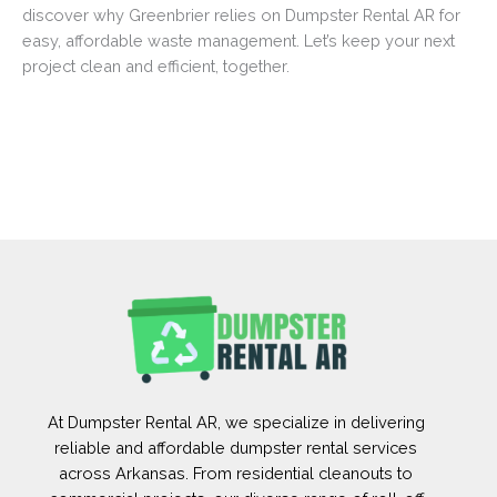
discover why Greenbrier relies on Dumpster Rental AR for
easy, affordable waste management. Let’s keep your next
project clean and efficient, together.
At Dumpster Rental AR, we specialize in delivering
reliable and affordable dumpster rental services
across Arkansas. From residential cleanouts to