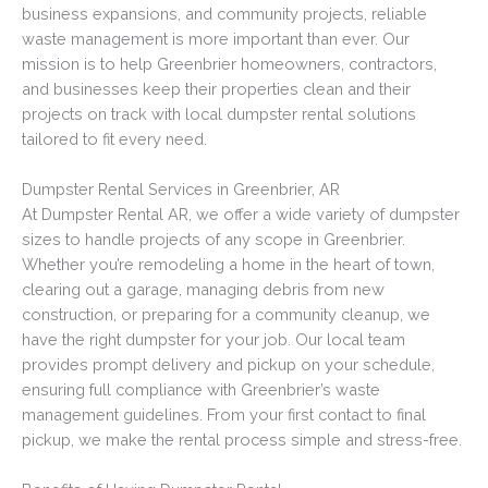
business expansions, and community projects, reliable
waste management is more important than ever. Our
mission is to help Greenbrier homeowners, contractors,
and businesses keep their properties clean and their
projects on track with local dumpster rental solutions
tailored to fit every need.
Dumpster Rental Services in Greenbrier, AR
At Dumpster Rental AR, we offer a wide variety of dumpster
sizes to handle projects of any scope in Greenbrier.
Whether you’re remodeling a home in the heart of town,
clearing out a garage, managing debris from new
construction, or preparing for a community cleanup, we
have the right dumpster for your job. Our local team
provides prompt delivery and pickup on your schedule,
ensuring full compliance with Greenbrier’s waste
management guidelines. From your first contact to final
pickup, we make the rental process simple and stress-free.