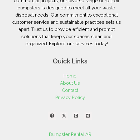
commercial projects, our diverse range of roll-off
dumpsters is designed to meet all your waste
disposal needs. Our commitment to exceptional
customer service and sustainable practices sets us
apart. Trust us to provide efficient and prompt
solutions that keep your spaces clean and
organized. Explore our services today!
Quick Links
Home
About Us
Contact
Privacy Policy
Dumpster Rental AR