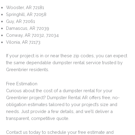
Wooster, AR 72181
Springhill, AR 72058
Guy, AR 72061
Damascus, AR 72039
Conway, AR 72032, 72034
Vilonia, AR 72173
If your project is in or near these zip codes, you can expect
the same dependable dumpster rental service trusted by
Greenbrier residents.
Free Estimation
Curious about the cost of a dumpster rental for your
Greenbrier project? Dumpster Rental AR offers free, no-
obligation estimates tailored to your project’s size and
needs. Just provide a few details, and we’ll deliver a
transparent, competitive quote.
Contact us today to schedule your free estimate and