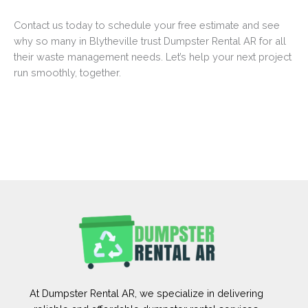
Contact us today to schedule your free estimate and see
why so many in Blytheville trust Dumpster Rental AR for all
their waste management needs. Let’s help your next project
run smoothly, together.
At Dumpster Rental AR, we specialize in delivering