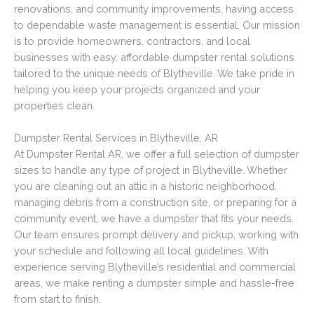
renovations, and community improvements, having access
to dependable waste management is essential. Our mission
is to provide homeowners, contractors, and local
businesses with easy, affordable dumpster rental solutions
tailored to the unique needs of Blytheville. We take pride in
helping you keep your projects organized and your
properties clean.
Dumpster Rental Services in Blytheville, AR
At Dumpster Rental AR, we offer a full selection of dumpster
sizes to handle any type of project in Blytheville. Whether
you are cleaning out an attic in a historic neighborhood,
managing debris from a construction site, or preparing for a
community event, we have a dumpster that fits your needs.
Our team ensures prompt delivery and pickup, working with
your schedule and following all local guidelines. With
experience serving Blytheville’s residential and commercial
areas, we make renting a dumpster simple and hassle-free
from start to finish.