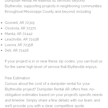
Dumpster Rental AR extends its services beyond
Blytheville, supporting projects in neighboring communities
throughout Mississippi County and beyond, including:
Gosnell, AR 72319
Osceola, AR 72370
Manila, AR 72442
Leachville, AR 72438
Luxora, AR 72358
Dell, AR 72426
If your project is in or near these zip codes, you can trust us
for the same high level of service that Blytheville enjoys.
Free Estimation
Curious about the cost of a dumpster rental for your
Blytheville project? Dumpster Rental AR offers free, no-
obligation estimates based on your project’s specific needs
and timeline. Simply share a few details with our team, and
we’ll provide you with a clear, competitive quote.