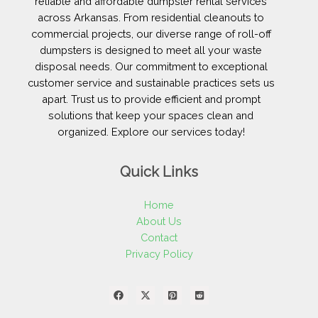
reliable and affordable dumpster rental services
across Arkansas. From residential cleanouts to
commercial projects, our diverse range of roll-off
dumpsters is designed to meet all your waste
disposal needs. Our commitment to exceptional
customer service and sustainable practices sets us
apart. Trust us to provide efficient and prompt
solutions that keep your spaces clean and
organized. Explore our services today!
Quick Links
Home
About Us
Contact
Privacy Policy