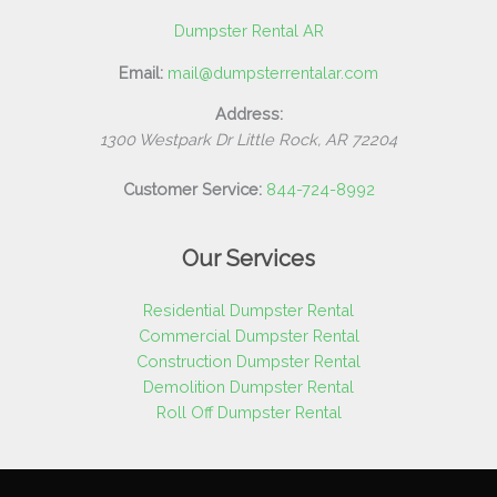
Dumpster Rental AR
Email:
mail@dumpsterrentalar.com
Address:
1300 Westpark Dr
Little Rock
,
AR
72204
Customer Service:
844-724-8992
Our Services
Residential Dumpster Rental
Commercial Dumpster Rental
Construction Dumpster Rental
Demolition Dumpster Rental
Roll Off Dumpster Rental