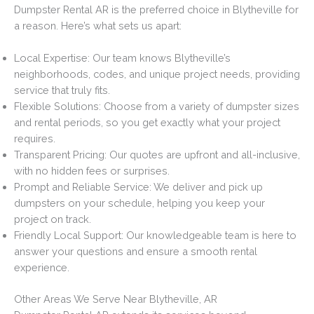
Dumpster Rental AR is the preferred choice in Blytheville for
a reason. Here’s what sets us apart:
Local Expertise: Our team knows Blytheville’s
neighborhoods, codes, and unique project needs, providing
service that truly fits.
Flexible Solutions: Choose from a variety of dumpster sizes
and rental periods, so you get exactly what your project
requires.
Transparent Pricing: Our quotes are upfront and all-inclusive,
with no hidden fees or surprises.
Prompt and Reliable Service: We deliver and pick up
dumpsters on your schedule, helping you keep your
project on track.
Friendly Local Support: Our knowledgeable team is here to
answer your questions and ensure a smooth rental
experience.
Other Areas We Serve Near Blytheville, AR