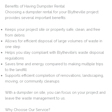
Benefits of Having Dumpster Rental
Choosing a dumpster rental for your Blytheville project
provides several important benefits:
Keeps your project site or property safe, clean, and free
from debris
Allows for efficient disposal of large volumes of waste in
one step
Helps you stay compliant with Blytheville’s waste disposal
regulations
Saves time and energy compared to making multiple trips
to the landfill
Supports efficient completion of renovations, landscaping,
moving, or community cleanups
With a dumpster on site, you can focus on your project and
leave the waste management to us.
Why Choose Our Service?