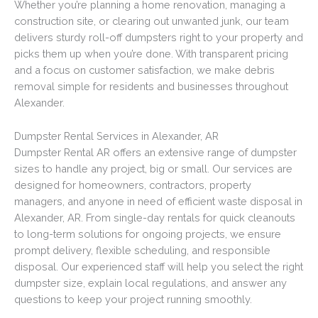
Whether you’re planning a home renovation, managing a
construction site, or clearing out unwanted junk, our team
delivers sturdy roll-off dumpsters right to your property and
picks them up when you’re done. With transparent pricing
and a focus on customer satisfaction, we make debris
removal simple for residents and businesses throughout
Alexander.
Dumpster Rental Services in Alexander, AR
Dumpster Rental AR offers an extensive range of dumpster
sizes to handle any project, big or small. Our services are
designed for homeowners, contractors, property
managers, and anyone in need of efficient waste disposal in
Alexander, AR. From single-day rentals for quick cleanouts
to long-term solutions for ongoing projects, we ensure
prompt delivery, flexible scheduling, and responsible
disposal. Our experienced staff will help you select the right
dumpster size, explain local regulations, and answer any
questions to keep your project running smoothly.