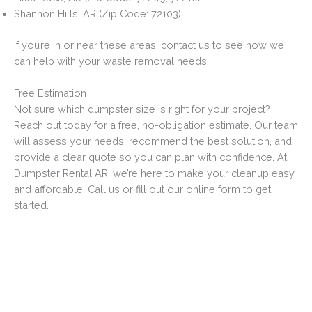
Shannon Hills, AR (Zip Code: 72103)
If you’re in or near these areas, contact us to see how we
can help with your waste removal needs.
Free Estimation
Not sure which dumpster size is right for your project?
Reach out today for a free, no-obligation estimate. Our team
will assess your needs, recommend the best solution, and
provide a clear quote so you can plan with confidence. At
Dumpster Rental AR, we’re here to make your cleanup easy
and affordable. Call us or fill out our online form to get
started.