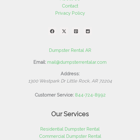
Contact
Privacy Policy
Dumpster Rental AR
Email:
mail@dumpsterrentalar.com
Address:
1300 Westpark Dr
Little Rock
,
AR
72204
Customer Service:
844-724-8992
Our Services
Residential Dumpster Rental
Commercial Dumpster Rental