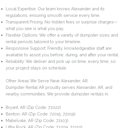
Local Expertise: Our team knows Alexander and its
regulations, ensuring smooth service every time.
Transparent Pricing: No hidden fees or surprise charges—
what you see is what you pay.
Flexible Options: We offer a variety of dumpster sizes and
rental periods tailored to your timeline.
Responsive Support: Friendly, knowledgeable staff are
available to assist you before, during, and after your rental.
Reliability: We deliver and pick up on time, every time, so
your project stays on schedule.
Other Areas We Serve Near Alexander, AR
Dumpster Rental AR proudly serves Alexander, AR, and
nearby communities. We provide dumpster rentals in:
Bryant, AR (Zip Code: 72022)
Benton, AR (Zip Code: 72015, 72019)
Mabelvale, AR (Zip Code: 72103)
Little Rock, AR (Zip Code: 72209, 72210)