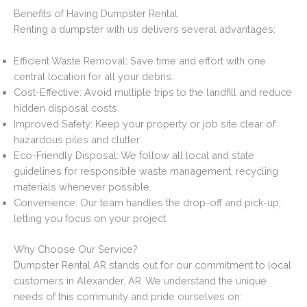
Benefits of Having Dumpster Rental
Renting a dumpster with us delivers several advantages:
Efficient Waste Removal: Save time and effort with one
central location for all your debris.
Cost-Effective: Avoid multiple trips to the landfill and reduce
hidden disposal costs.
Improved Safety: Keep your property or job site clear of
hazardous piles and clutter.
Eco-Friendly Disposal: We follow all local and state
guidelines for responsible waste management, recycling
materials whenever possible.
Convenience: Our team handles the drop-off and pick-up,
letting you focus on your project.
Why Choose Our Service?
Dumpster Rental AR stands out for our commitment to local
customers in Alexander, AR. We understand the unique
needs of this community and pride ourselves on: