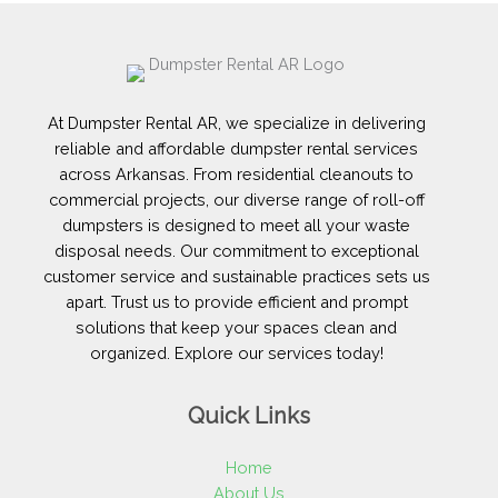
At Dumpster Rental AR, we specialize in delivering
reliable and affordable dumpster rental services
across Arkansas. From residential cleanouts to
commercial projects, our diverse range of roll-off
dumpsters is designed to meet all your waste
disposal needs. Our commitment to exceptional
customer service and sustainable practices sets us
apart. Trust us to provide efficient and prompt
solutions that keep your spaces clean and
organized. Explore our services today!
Quick Links
Home
About Us